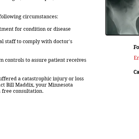
 following circumstances:
tment for condition or disease
al staff to comply with doctor's
Fo
Em
em controls to assure patient receives
Ca
ffered a catastrophic injury or loss
act Bill Maddix, your Minnesota
 free consultation.