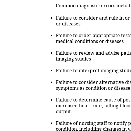
Common diagnostic errors includ
Failure to consider and rule in or
or diseases
Failure to order appropriate tests 
medical conditions or diseases
Failure to review and advise patie
imaging studies
Failure to interpret imaging studi
Failure to consider alternative di
symptoms as condition or diseas
Failure to determine cause of post
increased heart rate, falling bloo
output
Failure of nursing staff to notify 
condition, includiing changes in v