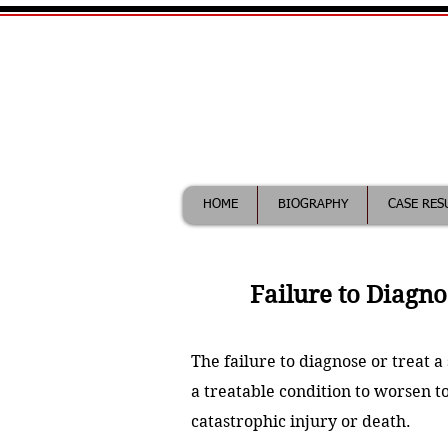
William Maddix|
Call (612) 418-0263 for fr
HOME
BIOGRAPHY
CASE RES
Failure to Diagno
The failure to diagnose or treat 
a treatable condition to worsen to
catastrophic injury or death.