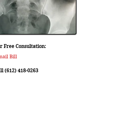
r Free Consultation:
ail Bill
ll (612) 418-0263