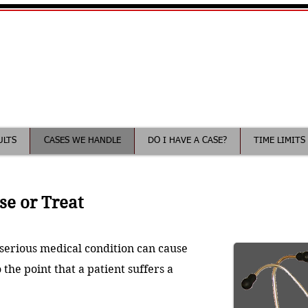
Your Minnesota Medical Malp
ee consultation
ULTS
CASES WE HANDLE
DO I HAVE A CASE?
TIME LIMITS
se or Treat
a serious medical condition can cause
 the point that a patient suffers a