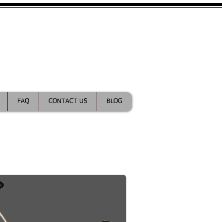
ractice Lawyer
FAQ
CONTACT US
BLOG