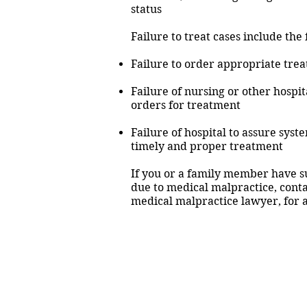
status
Failure to treat cases include the
Failure to order appropriate trea
Failure of nursing or other hospit
orders for treatment
Failure of hospital to assure syst
timely and proper treatment
If you or a family member have su
due to medical malpractice, cont
medical malpractice lawyer, for a