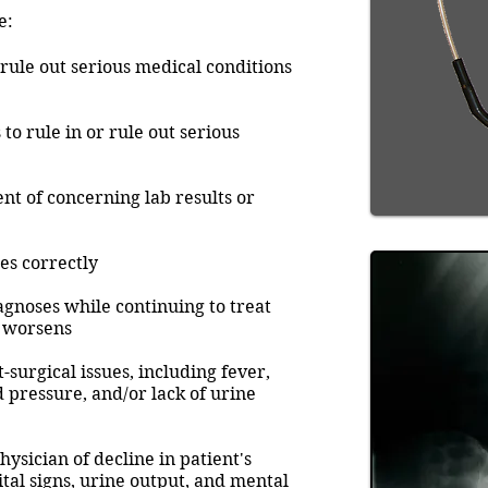
e:
 rule out serious medical conditions
to rule in or rule out serious
nt of concerning lab results or
es correctly
agnoses while continuing to treat
e worsens
-surgical issues, including fever,
d pressure, and/or lack of urine
physician of decline in patient's
ital signs, urine output, and mental