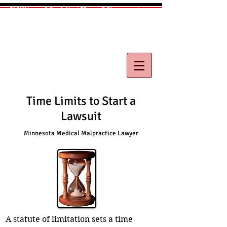
William Maddix|Your Minnesota
Medical Malpractice Lawyer
Call
(612) 418-0263
for free consultation
Time Limits to Start a
Lawsuit
Minnesota Medical Malpractice Lawyer
A statute of limitation sets a time