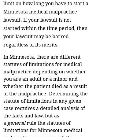
limit on how long you have to start a
Minnesota medical malpractice
lawsuit. If your lawsuit is not
started within the time period, then
your lawsuit may be barred
regardless of its merits.
In Minnesota, there are different
statutes of limitations for medical
malpractice depending on whether
you are an adult or a minor and
whether the patient died as a result
of the malpractice. Determining the
statute of limitations in any given
case requires a detailed analysis of
the facts and law, but as
a
general
rule the statutes of
limitations for Minnesota medical