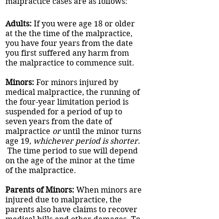
malpractice cases are as follows:
Adults:
If you were age 18 or older
at the the time of the malpractice,
you have four years from the date
you first suffered any harm from
the malpractice to commence suit.
Minors:
For minors injured by
medical malpractice, the running of
the four-year limitation period is
suspended for a period of up to
seven years from the date of
malpractice
or
until the minor turns
age 19,
whichever period is shorter
.
The time period to sue will depend
on the age of the minor at the time
of the malpractice.
Parents of Minors:
When minors are
injured due to malpractice, the
parents also have claims to recover