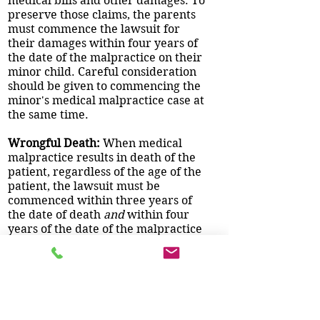
medical bills and other damages. To
preserve those claims, the parents
must commence the lawsuit for
their damages within four years of
the date of the malpractice on their
minor child. Careful consideration
should be given to commencing the
minor's medical malpractice case at
the same time.
Wrongful Death:
When medical
malpractice results in death of the
patient, regardless of the age of the
patient, the lawsuit must be
commenced within three years of
the date of death
and
within four
years of the date of the malpractice
causing the death. For example, if
the malpractice occurred on
January 1, 2012 and the patient died
that same day, you must commence
the lawsuit within three years of the
date of death. You do
not
have four