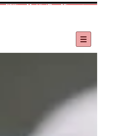
William Maddix|Your Minnesota
Medical Malpractice Lawyer
Call
(612) 418-0263
for free consultation