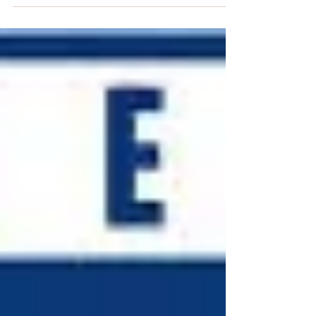
be objectively measured, it has become increasingly clear
that the healthcare...