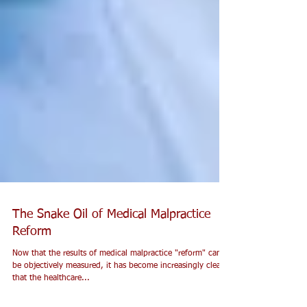
The Snake Oil of Medical Malpractice
Reform
Now that the results of medical malpractice "reform" can