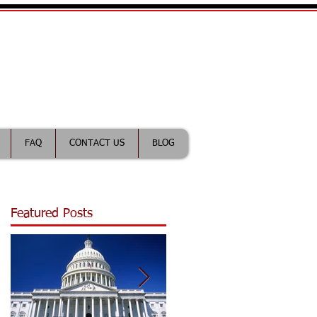
ractice Lawyer
FAQ
CONTACT US
BLOG
Featured Posts