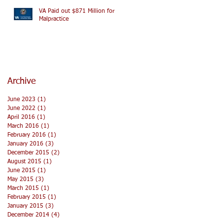
VA Paid out $871 Million for
Malpractice
Archive
June 2023
(1)
1 post
June 2022
(1)
1 post
April 2016
(1)
1 post
March 2016
(1)
1 post
February 2016
(1)
1 post
January 2016
(3)
3 posts
December 2015
(2)
2 posts
August 2015
(1)
1 post
June 2015
(1)
1 post
May 2015
(3)
3 posts
March 2015
(1)
1 post
February 2015
(1)
1 post
January 2015
(3)
3 posts
December 2014
(4)
4 posts