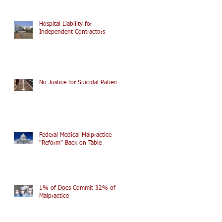
Hospital Liability for
Independent Contractors
No Justice for Suicidal Patients
Federal Medical Malpractice
"Reform" Back on Table
1% of Docs Commit 32% of
Malpractice