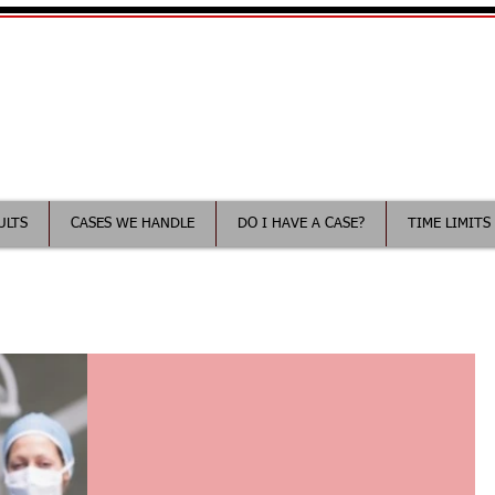
Your Minnesota Medical Malp
ee consultation
ULTS
CASES WE HANDLE
DO I HAVE A CASE?
TIME LIMITS