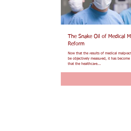
The Snake Oil of Medical M
Reform
Now that the results of medical malprac
be objectively measured, it has become 
that the healthcare...