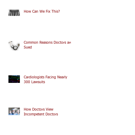
How Can We Fix This?
Common Reasons Doctors are
Sued
Cardiologists Facing Nearly
300 Lawsuits
How Doctors View
Incompetent Doctors