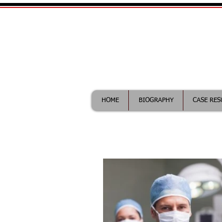
William Maddix|
Call (612) 418-0263 for fr
HOME
BIOGRAPHY
CASE RES