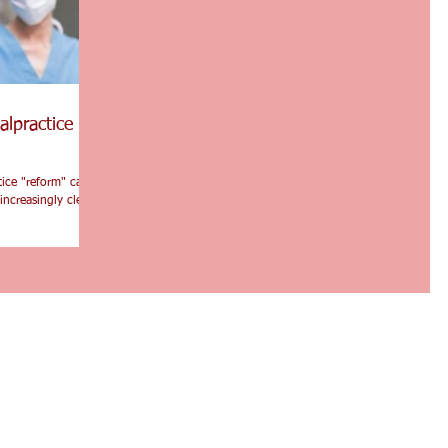
alpractice
tice "reform" can
increasingly clear