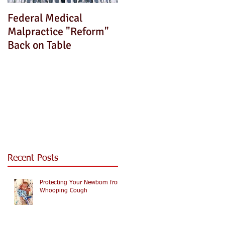
Federal Medical
How Can We Fix This?
Malpractice "Reform"
Back on Table
Recent Posts
Protecting Your Newborn from
Whooping Cough