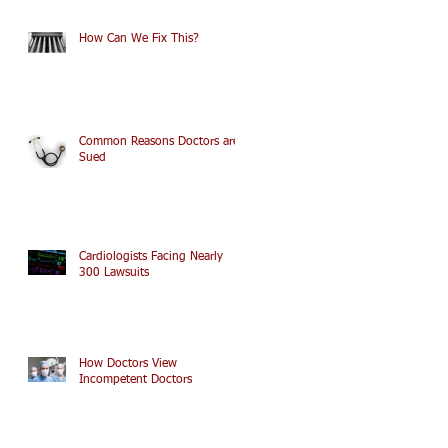
How Can We Fix This?
Common Reasons Doctors are
Sued
Cardiologists Facing Nearly
300 Lawsuits
How Doctors View
Incompetent Doctors