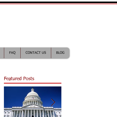
ractice Lawyer
FAQ
CONTACT US
BLOG
Featured Posts