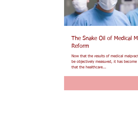
The Snake Oil of Medical M
Reform
Now that the results of medical malprac
be objectively measured, it has become 
that the healthcare...