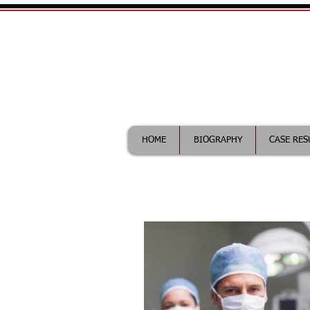
William Maddix|
Call (612) 418-0263 for fr
HOME
BIOGRAPHY
CASE RES