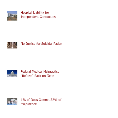
Hospital Liability for
Independent Contractors
No Justice for Suicidal Patients
Federal Medical Malpractice
"Reform" Back on Table
1% of Docs Commit 32% of
Malpractice