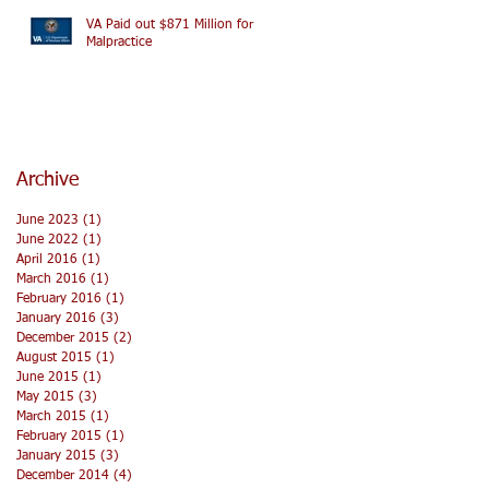
VA Paid out $871 Million for
Malpractice
Archive
June 2023
(1)
1 post
June 2022
(1)
1 post
April 2016
(1)
1 post
March 2016
(1)
1 post
February 2016
(1)
1 post
January 2016
(3)
3 posts
December 2015
(2)
2 posts
August 2015
(1)
1 post
June 2015
(1)
1 post
May 2015
(3)
3 posts
March 2015
(1)
1 post
February 2015
(1)
1 post
January 2015
(3)
3 posts
December 2014
(4)
4 posts