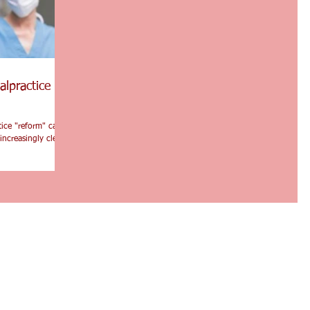
alpractice
tice "reform" can
increasingly clear