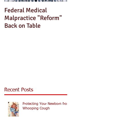
Federal Medical
How Can We Fix This?
Malpractice "Reform"
Back on Table
Recent Posts
Protecting Your Newborn from
Whooping Cough