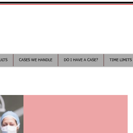
Your Minnesota Medical Malp
ee consultation
ULTS
CASES WE HANDLE
DO I HAVE A CASE?
TIME LIMITS